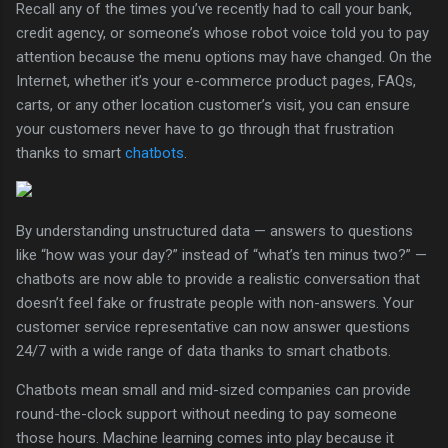
Recall any of the times you’ve recently had to call your bank,
credit agency, or someone’s whose robot voice told you to pay
attention because the menu options may have changed. On the
Internet, whether it’s your e-commerce product pages, FAQs,
carts, or any other location customer’s visit, you can ensure
your customers never have to go through that frustration
thanks to smart
chatbots
.
By understanding unstructured data — answers to questions
like “how was your day?” instead of “what’s ten minus two?” —
chatbots are now able to provide a realistic conversation that
doesn’t feel fake or frustrate people with non-answers. Your
customer service representative can now answer questions
24/7 with a wide range of data thanks to smart chatbots.
Chatbots mean small and mid-sized companies can provide
round-the-clock support without needing to pay someone
those hours. Machine learning comes into play because it