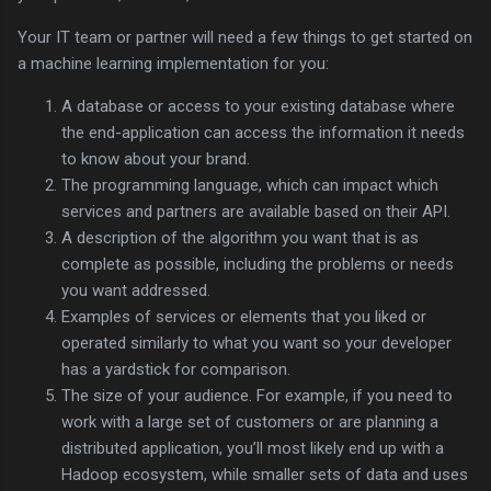
Your IT team or partner will need a few things to get started on
a machine learning implementation for you:
A database or access to your existing database where
the end-application can access the information it needs
to know about your brand.
The programming language, which can impact which
services and partners are available based on their API.
A description of the algorithm you want that is as
complete as possible, including the problems or needs
you want addressed.
Examples of services or elements that you liked or
operated similarly to what you want so your developer
has a yardstick for comparison.
The size of your audience. For example, if you need to
work with a large set of customers or are planning a
distributed application, you’ll most likely end up with a
Hadoop ecosystem, while smaller sets of data and uses