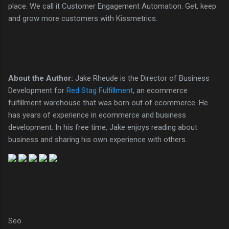
place. We call it Customer Engagement Automation. Get, keep
and grow more customers with Kissmetrics.
About the Author:
Jake Rheude is the Director of Business
Development for
Red Stag Fulfillment
, an ecommerce
fulfillment warehouse that was born out of ecommerce. He
has years of experience in ecommerce and business
development. In his free time, Jake enjoys reading about
business and sharing his own experience with others.
Seo