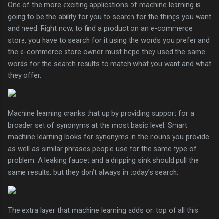
One of the more exciting applications of machine learning is
going to be the ability for you to search for the things you want
and need. Right now, to find a product on an e-commerce
store, you have to search for it using the words you prefer and
the e-commerce store owner must hope they used the same
words for the search results to match what you want and what
they offer.
Machine learning cranks that up by providing support for a
broader set of synonyms at the most basic level. Smart
machine learning looks for synonyms in the nouns you provide
as well as similar phrases people use for the same type of
problem. A leaking faucet and a dripping sink should pull the
same results, but they don’t always in today’s search.
The extra layer that machine learning adds on top of all this