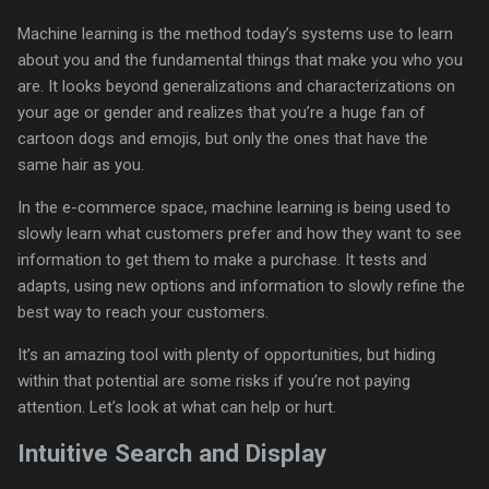
Machine learning is the method today’s systems use to learn
about you and the fundamental things that make you who you
are. It looks beyond generalizations and characterizations on
your age or gender and realizes that you’re a huge fan of
cartoon dogs and emojis, but only the ones that have the
same hair as you.
In the e-commerce space, machine learning is being used to
slowly learn what customers prefer and how they want to see
information to get them to make a purchase. It tests and
adapts, using new options and information to slowly refine the
best way to reach your customers.
It’s an amazing tool with plenty of opportunities, but hiding
within that potential are some risks if you’re not paying
attention. Let’s look at what can help or hurt.
Intuitive Search and Display