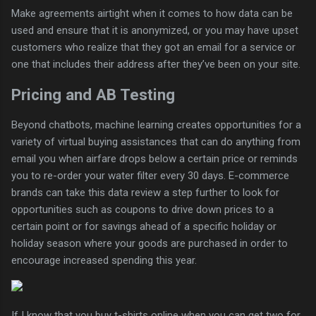
Make agreements airtight when it comes to how data can be
used and ensure that it is anonymized, or you may have upset
customers who realize that they got an email for a service or
one that includes their address after they’ve been on your site.
Pricing and AB Testing
Beyond chatbots, machine learning creates opportunities for a
variety of virtual buying assistances that can do anything from
email you when airfare drops below a certain price or reminds
you to re-order your water filter every 30 days. E-commerce
brands can take this data review a step further to look for
opportunities such as coupons to drive down prices to a
certain point or for savings ahead of a specific holiday or
holiday season where your goods are purchased in order to
encourage increased spending this year.
If I know that you buy t-shirts online when you can get two for