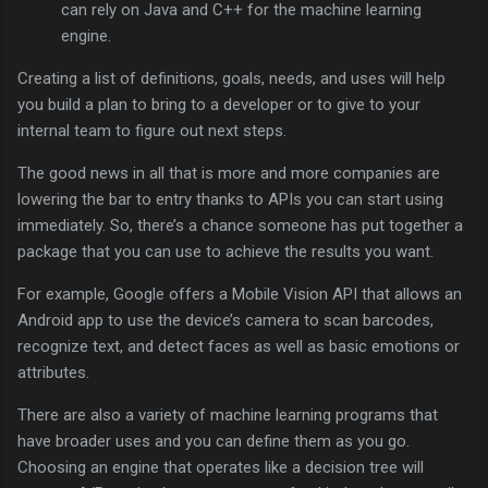
can rely on Java and C++ for the machine learning
engine.
Creating a list of definitions, goals, needs, and uses will help
you build a plan to bring to a developer or to give to your
internal team to figure out next steps.
The good news in all that is more and more companies are
lowering the bar to entry thanks to APIs you can start using
immediately. So, there’s a chance someone has put together a
package that you can use to achieve the results you want.
For example, Google offers a Mobile Vision API that allows an
Android app to use the device’s camera to scan barcodes,
recognize text, and detect faces as well as basic emotions or
attributes.
There are also a variety of machine learning programs that
have broader uses and you can define them as you go.
Choosing an engine that operates like a decision tree will