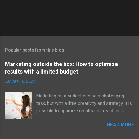
t
Popular posts from this blog
Marketing outside the box: How to optimize
results with a limited budget
January 18, 2023
Marketing on a budget can be a challenging
task, but with a little creativity and strategy, it is
possible to optimize results and reach your
target audience effectively. However, some
READ MORE
may argue that the traditional methods of
marketing are not always the most effective,