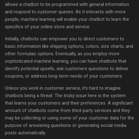
allows a chatbot to be programmed with general information
and respond to customer queries. As it interacts with more
people, machine learning will enable your chatbot to learn the
specifics of your online store and service.
Initially, chatbots can empower you to direct customers to
basic information like shipping options, colors, size charts, and
other formulaic options. Eventually, as you employ more
sophisticated machine learning, you can have chatbots that
identify potential upsells, ask customers questions to deliver
coupons, or address long-term needs of your customers.
Unless you work in customer service, it’s hard to imagine
chatbots being a threat. The tricky issue here is the system
that learns your customers and their preferences. A significant
amount of chatbots come from third-party services and they
may be collecting or using some of your customer data for the
purpose of answering questions or generating social media
posts automatically.