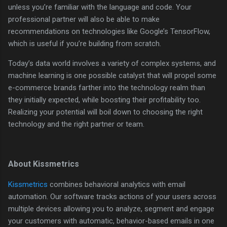
unless you’re familiar with the language and code. Your
professional partner will also be able to make
recommendations on technologies like Google’s TensorFlow,
which is useful if you’re building from scratch.
Today’s data world involves a variety of complex systems, and
machine learning is one possible catalyst that will propel some
e-commerce brands farther into the technology realm than
they initially expected, while boosting their profitability too.
Realizing your potential will boil down to choosing the right
technology and the right partner or team.
About Kissmetrics
Kissmetrics
combines behavioral analytics with email
automation. Our software tracks actions of your users across
multiple devices allowing you to analyze, segment and engage
your customers with automatic, behavior-based emails in one