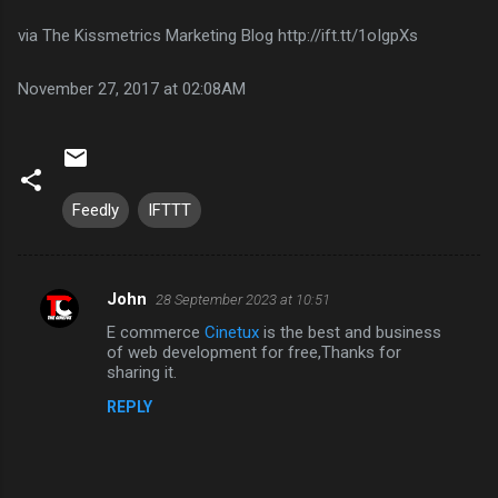
via The Kissmetrics Marketing Blog http://ift.tt/1oIgpXs
November 27, 2017 at 02:08AM
Feedly
IFTTT
John
28 September 2023 at 10:51
C
E commerce
Cinetux
is the best and business
o
of web development for free,Thanks for
m
sharing it.
m
REPLY
e
n
t