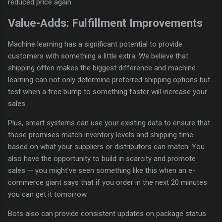
reduced price again.
Value-Adds: Fulfillment Improvements
Machine learning has a significant potential to provide
customers with something a little extra. We believe that
shipping often makes the biggest difference and machine
learning can not only determine preferred shipping options but
test when a free bump to something faster will increase your
sales.
Plus, smart systems can use your existing data to ensure that
those promises match inventory levels and shipping time
based on what your suppliers or distributors can match. You
also have the opportunity to build in scarcity and promote
sales — you might’ve seen something like this when an e-
commerce giant says that if you order in the next 20 minutes
you can get it tomorrow.
Bots also can provide consistent updates on package status