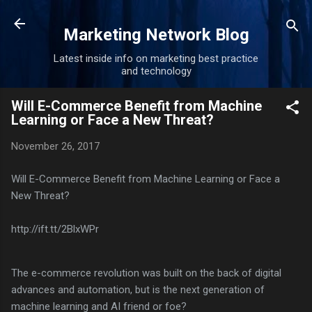
Skip to main content
Marketing Network Blog
Latest inside info on marketing best practice
and technology
Will E-Commerce Benefit from Machine
Learning or Face a New Threat?
November 26, 2017
Will E-Commerce Benefit from Machine Learning or Face a
New Threat?
http://ift.tt/2BlxWPr
The e-commerce revolution was built on the back of digital
advances and automation, but is the next generation of
machine learning and AI friend or foe?