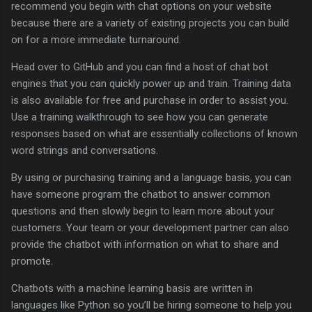
recommend you begin with chat options on your website
because there are a variety of existing projects you can build
on for a more immediate turnaround.
Head over to GitHub and you can find a host of chat bot
engines that you can quickly power up and train. Training data
is also available for free and purchase in order to assist you.
Use a training walkthrough to see how you can generate
responses based on what are essentially collections of known
word strings and conversations.
By using or purchasing training and a language basis, you can
have someone program the chatbot to answer common
questions and then slowly begin to learn more about your
customers. Your team or your development partner can also
provide the chatbot with information on what to share and
promote.
Chatbots with a machine learning basis are written in
languages like Python so you’ll be hiring someone to help you