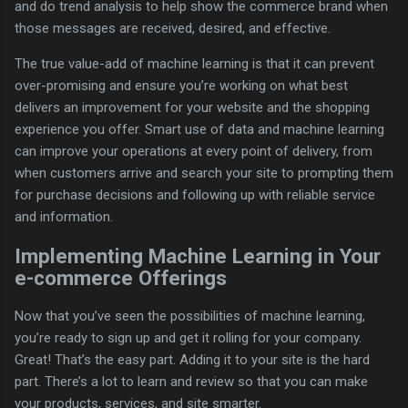
and do trend analysis to help show the commerce brand when
those messages are received, desired, and effective.
The true value-add of machine learning is that it can prevent
over-promising and ensure you’re working on what best
delivers an improvement for your website and the shopping
experience you offer. Smart use of data and machine learning
can improve your operations at every point of delivery, from
when customers arrive and search your site to prompting them
for purchase decisions and following up with reliable service
and information.
Implementing Machine Learning in Your
e-commerce Offerings
Now that you’ve seen the possibilities of machine learning,
you’re ready to sign up and get it rolling for your company.
Great! That’s the easy part. Adding it to your site is the hard
part. There’s a lot to learn and review so that you can make
your products, services, and site smarter.