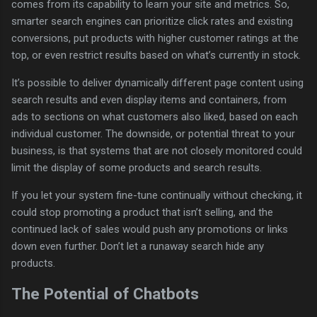
comes from its capability to learn your site and metrics. So,
smarter search engines can prioritize click rates and existing
conversions, put products with higher customer ratings at the
top, or even restrict results based on what’s currently in stock.
It’s possible to deliver dynamically different page content using
search results and even display items and containers, from
ads to sections on what customers also liked, based on each
individual customer. The downside, or potential threat to your
business, is that systems that are not closely monitored could
limit the display of some products and search results.
If you let your system fine-tune continually without checking, it
could stop promoting a product that isn’t selling, and the
continued lack of sales would push any promotions or links
down even further. Don’t let a runaway search hide any
products.
The Potential of Chatbots