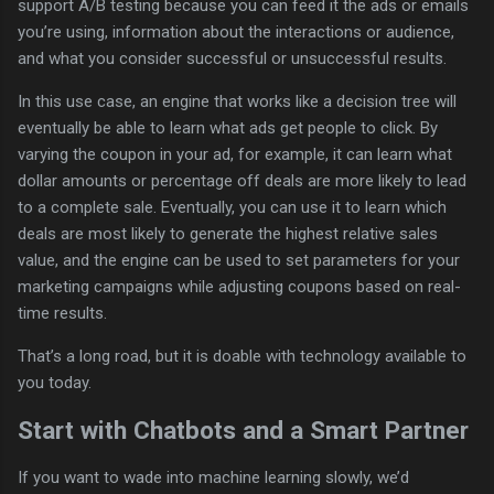
support A/B testing because you can feed it the ads or emails
you’re using, information about the interactions or audience,
and what you consider successful or unsuccessful results.
In this use case, an engine that works like a decision tree will
eventually be able to learn what ads get people to click. By
varying the coupon in your ad, for example, it can learn what
dollar amounts or percentage off deals are more likely to lead
to a complete sale. Eventually, you can use it to learn which
deals are most likely to generate the highest relative sales
value, and the engine can be used to set parameters for your
marketing campaigns while adjusting coupons based on real-
time results.
That’s a long road, but it is doable with technology available to
you today.
Start with Chatbots and a Smart Partner
If you want to wade into machine learning slowly, we’d