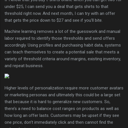
under $25, I can send you a deal that gets shirts to that
threshold right now. And next month, I can try with an offer
that gets the price down to $27 and see if you’ll bite.
Machine learning removes a lot of the guesswork and manual
labor required to identify those thresholds and send offers
accordingly. Using profiles and purchasing habit data, systems
can teach themselves to create a potential sale that meets a
variety of threshold criteria around margins, existing inventory,
and repeat business.
Higher levels of personalization require more customer avatars
or marketing personas and ultimately this could be a large set
that because it is hard to generalize new customers. So,
there’s a need to balance cost ranges on products as well as
how long an offer lasts. Customers may be upset if they see
one price, don’t immediately click and then cannot find the