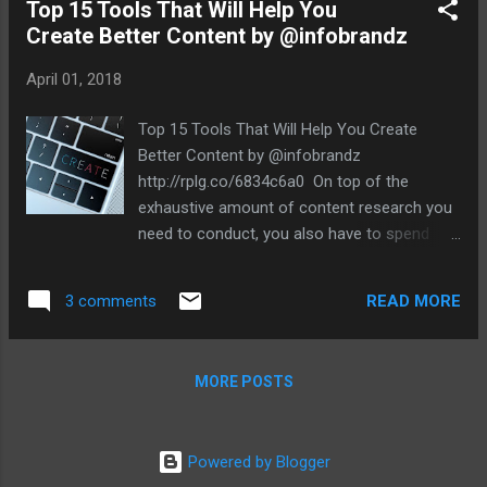
SEO bases are covered in 201...
Top 15 Tools That Will Help You
Create Better Content by @infobrandz
April 01, 2018
Top 15 Tools That Will Help You Create
Better Content by @infobrandz
http://rplg.co/6834c6a0 On top of the
exhaustive amount of content research you
need to conduct, you also have to spend
hours – if not days – into developing and
polishing the content itself. Having the right
READ MORE
3 comments
skill set and tenacity is a good start. But if
you really want to produce content that
stands out from the competition, you also
MORE POSTS
need to be well-equipped. Remember,
content development is an art that requires
mastery of the tools of the trade. But with a
Powered by Blogger
slew of tools out there, finding the ones that