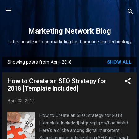
Skip to main content
Marketing Network Blog
Latest inside info on marketing best practice and technology
Showing posts from April, 2018
SHOW ALL
P
o
How to Create an SEO Strategy for
s
2018 [Template Included]
t
s
April 03, 2018
How to Create an SEO Strategy for 2018
[Template Included] http://rplg.co/0ac96b60
Here's a cliche among digital marketers:
Search engine optimization (SEO) isn't what