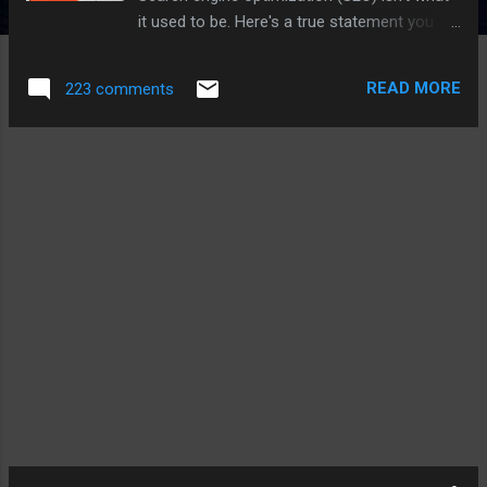
it used to be. Here's a true statement you
don't hear as often: Your SEO strategy for
2018 shouldn't focus on keywords. These
READ MORE
223 comments
days, most businesses understand the basic
concepts of SEO and why it's important.
However, when it comes to developing and
executing a sound SEO strategy for your
business, just creating content for the
keywords your customers are searching for
is both arduous and, well, wrong. What Is
SEO Strategy? Modern SEO strategy is the
process of organizing a website's content by
topic, which helps search engines like
Google understand a user's intent when
searching. By optimizing a web page around
topics first, you can rank well for long-tail
keywords related to that topic. Here are eight
steps you can take to make sure all of your